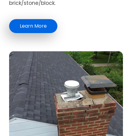
brick/stone/block.
Learn More