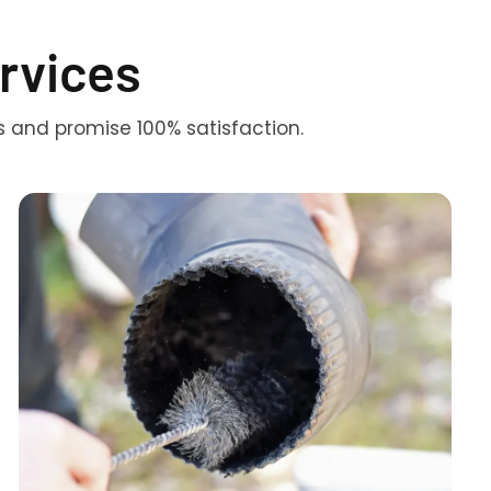
rvices
s and promise 100% satisfaction.