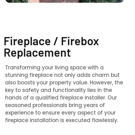
Fireplace / Firebox
Replacement
Transforming your living space with a
stunning fireplace not only adds charm but
also boosts your property value. However, the
key to safety and functionality lies in the
hands of a qualified fireplace installer. Our
seasoned professionals bring years of
experience to ensure every aspect of your
fireplace installation is executed flawlessly.