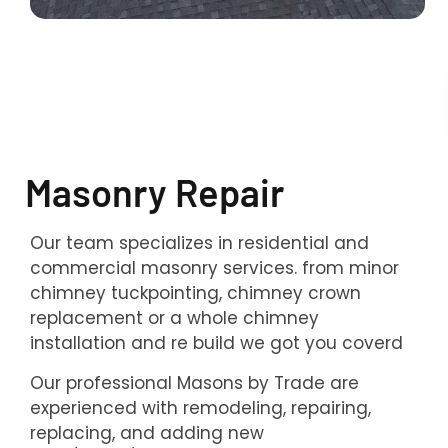
Masonry Repair
Our team specializes in residential and
commercial masonry services. from minor
chimney tuckpointing, chimney crown
replacement or a whole chimney
installation and re build we got you coverd
Our professional Masons by Trade are
experienced with remodeling, repairing,
replacing, and adding new