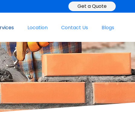
Get a Quote
rvices
Location
Contact Us
Blogs