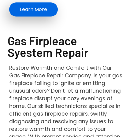
Learn More
Gas Firpleace
Syestem Repair
Restore Warmth and Comfort with Our
Gas Fireplace Repair Company. Is your gas
fireplace failing to ignite or emitting
unusual odors? Don’t let a malfunctioning
fireplace disrupt your cozy evenings at
home. Our skilled technicians specialize in
efficient gas fireplace repairs, swiftly
diagnosing and resolving any issues to
restore warmth and comfort to your
space. With prompt service and attention