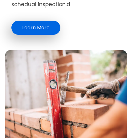
schedual inspection.d
Learn More