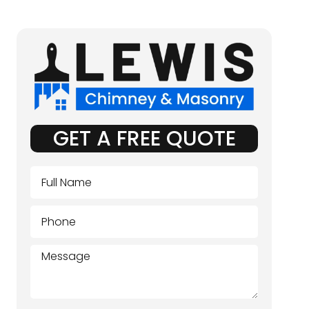
GET A FREE QUOTE