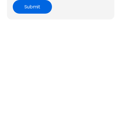
Submit