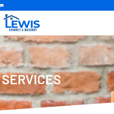
HOME
»
SERVICES
SERVICES