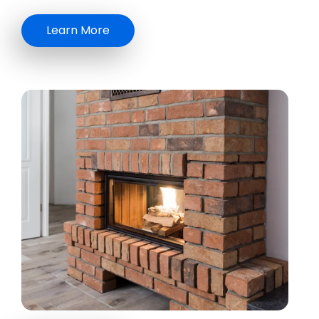
Learn More