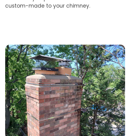
custom-made to your chimney.