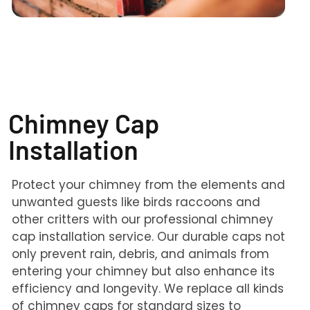
Chimney Cap
Installation
Protect your chimney from the elements and
unwanted guests like birds raccoons and
other critters with our professional chimney
cap installation service. Our durable caps not
only prevent rain, debris, and animals from
entering your chimney but also enhance its
efficiency and longevity. We replace all kinds
of chimney caps for standard sizes to