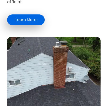
efficint.
Learn More