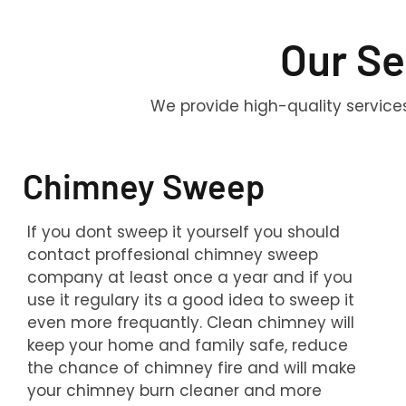
Our Se
We provide high-quality service
Chimney Sweep
If you dont sweep it yourself you should
contact proffesional chimney sweep
company at least once a year and if you
use it regulary its a good idea to sweep it
even more frequantly. Clean chimney will
keep your home and family safe, reduce
the chance of chimney fire and will make
your chimney burn cleaner and more