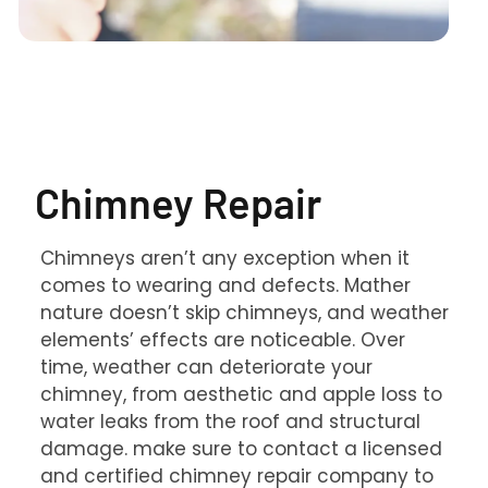
Chimney Repair
Chimneys aren’t any exception when it
comes to wearing and defects. Mather
nature doesn’t skip chimneys, and weather
elements’ effects are noticeable. Over
time, weather can deteriorate your
chimney, from aesthetic and apple loss to
water leaks from the roof and structural
damage. make sure to contact a licensed
and certified chimney repair company to