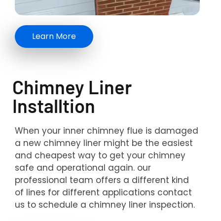
Learn More
Chimney Liner
Installtion
When your inner chimney flue is damaged
a new chimney liner might be the easiest
and cheapest way to get your chimney
safe and operational again. our
professional team offers a different kind
of lines for different applications contact
us to schedule a chimney liner inspection.