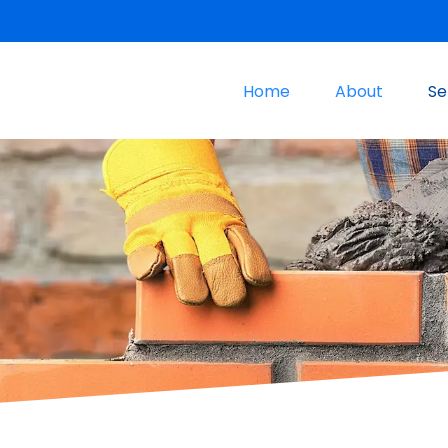
Home
About
Se