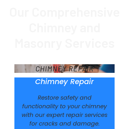
Our Comprehensive
Chimney and
Masonry Services
CHIMNEY REPAIR
Chimney Repair
Restore safety and
functionality to your chimney
with our expert repair services
for cracks and damage.