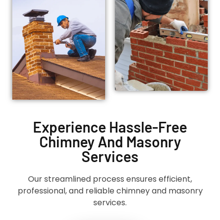
Experience Hassle-Free
Chimney And Masonry
Services
Our streamlined process ensures efficient,
professional, and reliable chimney and masonry
services.