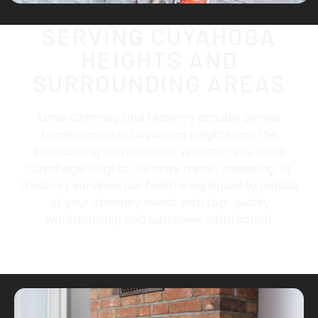
SERVING CUYAHOGA
HEIGHTS AND
SURROUNDING AREAS
Lewis Chimney and Masonry proudly serves
homeowners in
Cuyahoga Heights
and the
surrounding communities. Whether you need
Cuyahoga Heights chimney repair, sweeping, or
masonry services, our team is equipped to handle
all your chimney needs with top-quality
workmanship and customer satisfaction.