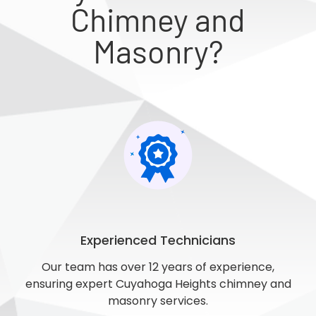
Chimney and
Masonry?
Experienced Technicians
Our team has over 12 years of experience,
ensuring expert Cuyahoga Heights chimney and
masonry services.