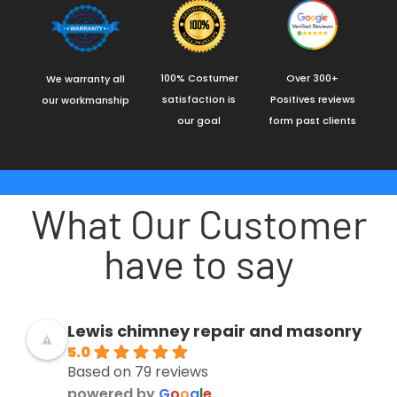
100% Costumer
Over 300+
We warranty all
satisfaction is
Positives reviews
our workmanship
our goal
form past clients
What Our Customer
have to say
Lewis chimney repair and masonry
5.0
Based on 79 reviews
powered by
G
o
o
g
l
e