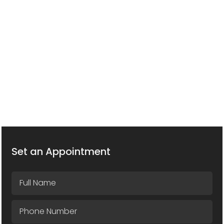
Set an Appointment