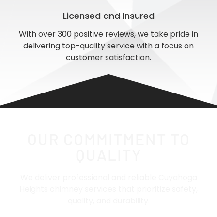
Licensed and Insured
With over 300 positive reviews, we take pride in
delivering top-quality service with a focus on
customer satisfaction.
OUR COMMITMENT TO
QUALITY
We deliver professional and reliable Cuyahoga
Heights chimney services that prioritize safety,
quality, and durability.