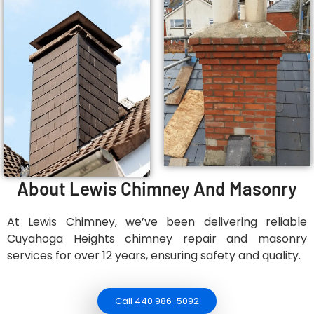
About Lewis Chimney And Masonry
At Lewis Chimney, we’ve been delivering reliable
Cuyahoga Heights chimney repair and masonry
services for over 12 years, ensuring safety and quality.
Call 440 986-5092