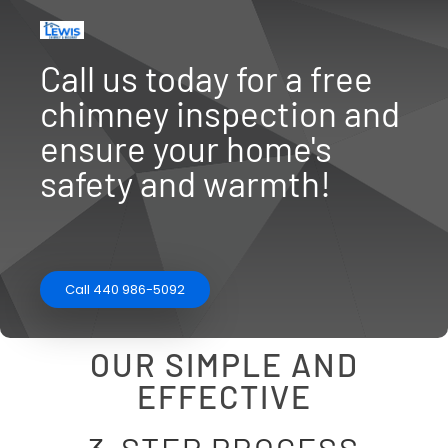
Call us today for a free
chimney inspection and
ensure your home's
safety and warmth!
Call 440 986-5092
OUR SIMPLE AND
EFFECTIVE