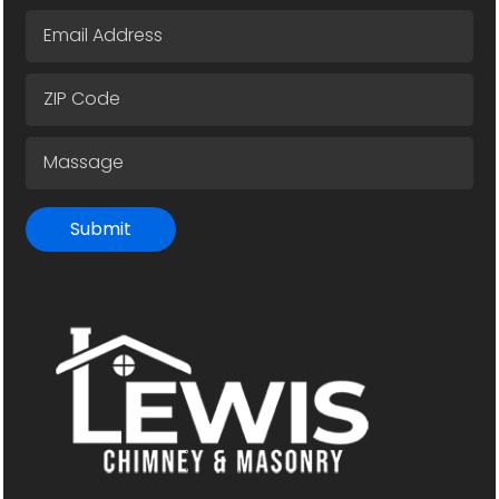
Submit