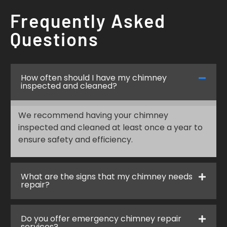
Frequently Asked
Questions
How often should I have my chimney
inspected and cleaned?
We recommend having your chimney
inspected and cleaned at least once a year to
ensure safety and efficiency.
What are the signs that my chimney needs
repair?
Do you offer emergency chimney repair
services?