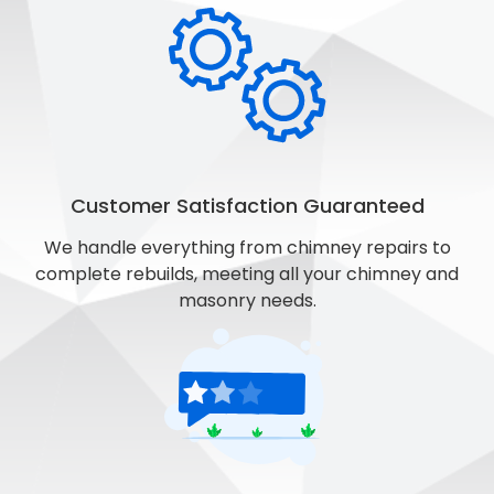
Customer Satisfaction Guaranteed
We handle everything from chimney repairs to
complete rebuilds, meeting all your chimney and
masonry needs.