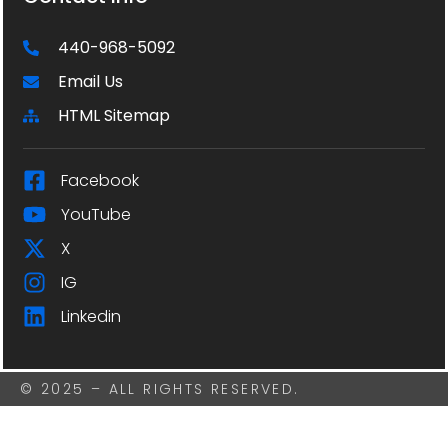
440-968-5092
Email Us
HTML Sitemap
Facebook
YouTube
X
IG
Linkedin
© 2025 – ALL RIGHTS RESERVED.