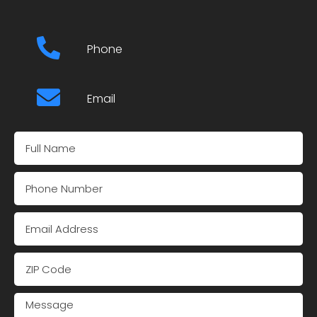
Phone
Email