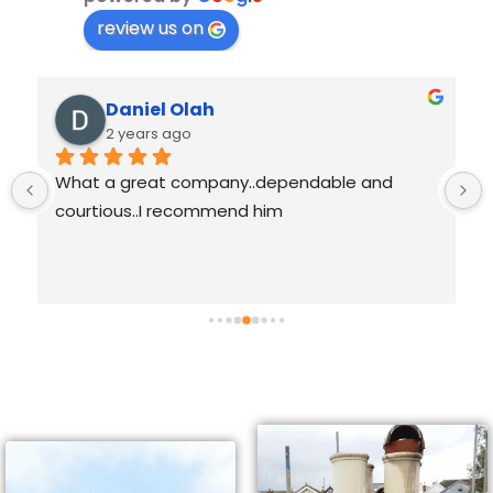
review us on
Daniel Olah
2 years ago
What a great company..dependable and 
courtious..I recommend him
 