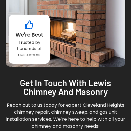
We're Best
Trusted by
hundreds of
customers
Get In Touch With Lewis
Chimney And Masonry
Reach out to us today for expert Cleveland Heights
chimney repair, chimney sweep, and gas unit
installation services. We’re here to help with all your
chimney and masonry needs!