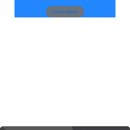
Learn More