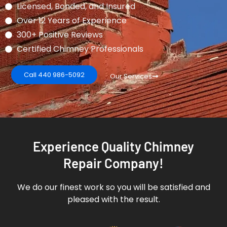
Licensed, Bonded, and Insured
Over 12 Years of Experience
300+ Positive Reviews
Certified Chimney Professionals
Call 440 986-5092
Our Services
Experience Quality Chimney
Repair Company!
We do our finest work so you will be satisfied and
pleased with the result.