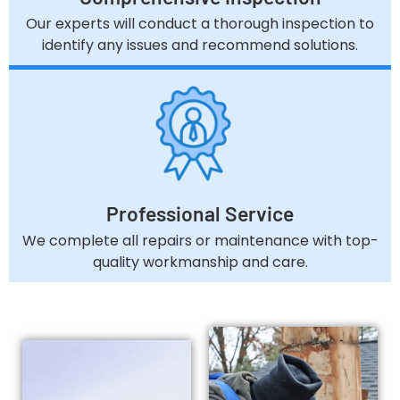
Our experts will conduct a thorough inspection to
identify any issues and recommend solutions.
Professional Service
We complete all repairs or maintenance with top-
quality workmanship and care.