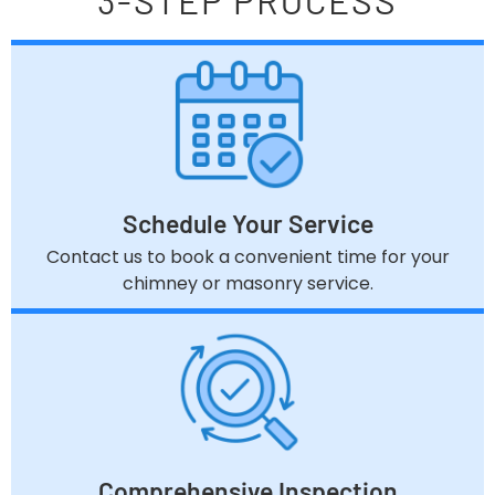
3-STEP PROCESS
Schedule Your Service
Contact us to book a convenient time for your
chimney or masonry service.
Comprehensive Inspection