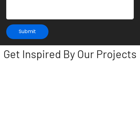
Submit
Get Inspired By Our Projects