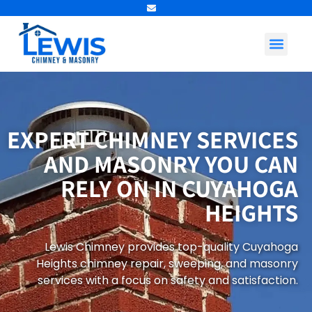
Contact Us
EXPERT CHIMNEY SERVICES
AND MASONRY YOU CAN
RELY ON IN CUYAHOGA
HEIGHTS
Lewis Chimney provides top-quality Cuyahoga
Heights chimney repair, sweeping, and masonry
services with a focus on safety and satisfaction.