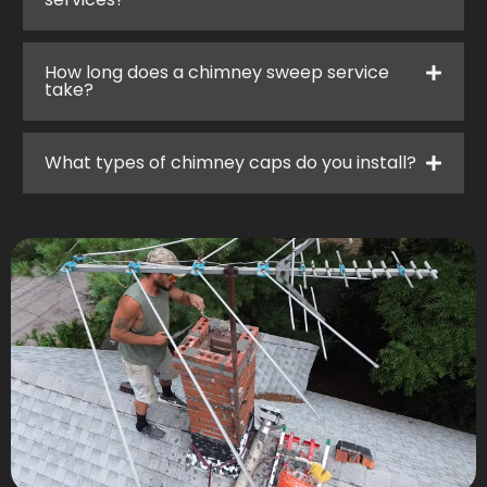
How long does a chimney sweep service
take?
What types of chimney caps do you install?