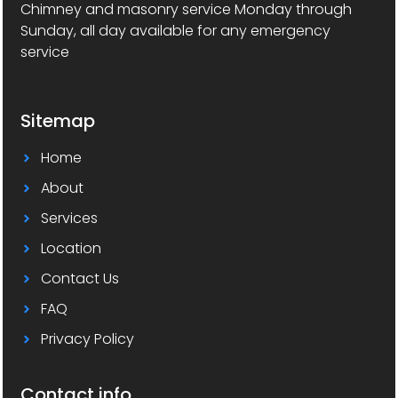
Chimney and masonry service Monday through
Sunday, all day available for any emergency
service
Sitemap
Home
About
Services
Location
Contact Us
FAQ
Privacy Policy
Contact info