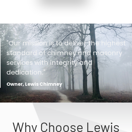
"Our mission is to deliver the highest
standard of chimney and masonry
services with integrity and
dedication."
Owner, Lewis Chimney
Why Choose Lewis