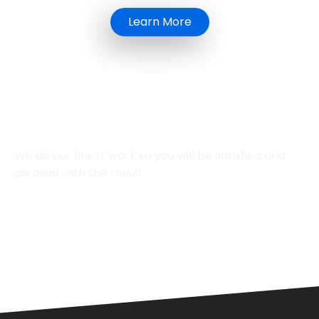
Learn More
We Provide
Top-Quality Work
We do our finest work so you will be satisfied and
pleased with the result.
Affordable Pricing
12+ years of
Experience
Professional
Technician