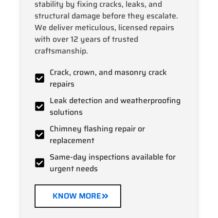
stability by fixing cracks, leaks, and
structural damage before they escalate.
We deliver meticulous, licensed repairs
with over 12 years of trusted
craftsmanship.
Crack, crown, and masonry crack
repairs
Leak detection and weatherproofing
solutions
Chimney flashing repair or
replacement
Same-day inspections available for
urgent needs
KNOW MORE