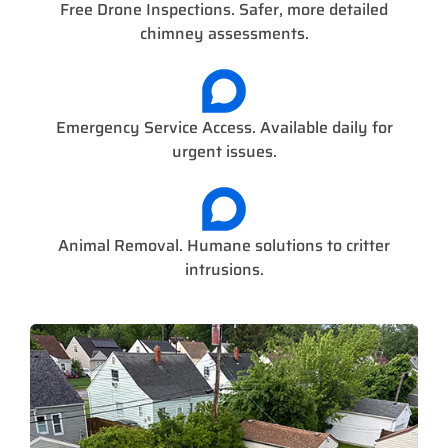
Free Drone Inspections. Safer, more detailed
chimney assessments.
Emergency Service Access. Available daily for
urgent issues.
Animal Removal. Humane solutions to critter
intrusions.