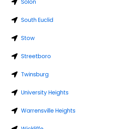
Solon
South Euclid
Stow
Streetboro
Twinsburg
University Heights
Warrensville Heights
Wickliffe