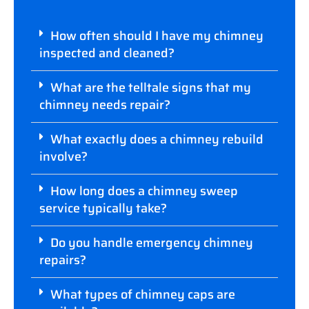
How often should I have my chimney
inspected and cleaned?
What are the telltale signs that my
chimney needs repair?
What exactly does a chimney rebuild
involve?
How long does a chimney sweep
service typically take?
Do you handle emergency chimney
repairs?
What types of chimney caps are