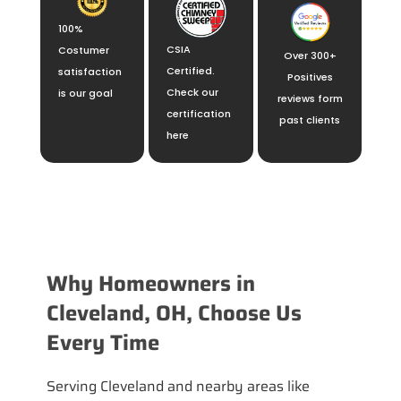
100%
CSIA
Costumer
Over 300+
Certified.
satisfaction
Positives
Check our
is our goal
reviews form
certification
past clients
here
Why Homeowners in
Cleveland, OH, Choose Us
Every Time
Serving Cleveland and nearby areas like