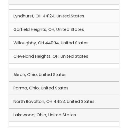
Lyndhurst, OH 44124, United States
Garfield Heights, OH, United States
Willoughby, OH 44094, United States
Cleveland Heights, OH, United States
Akron, Ohio, United States
Parma, Ohio, United States
North Royalton, OH 44133, United States
Lakewood, Ohio, United States