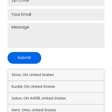
Submit
Stow, OH, United States
Euclid, OH, United States
Solon, OH 44139, United States
Kent, Ohio, United States