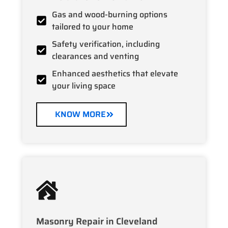
Gas and wood-burning options
tailored to your home
Safety verification, including
clearances and venting
Enhanced aesthetics that elevate
your living space
KNOW MORE
Masonry Repair in Cleveland