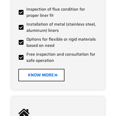
Inspection of flue condition for
proper liner fit
Installation of metal (stainless steel,
aluminum) liners
Options for flexible or rigid materials
based on need
Free inspection and consultation for
safe operation
KNOW MORE