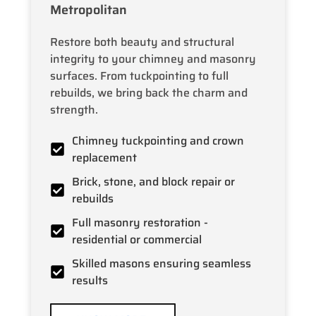
Metropolitan
Restore both beauty and structural
integrity to your chimney and masonry
surfaces. From tuckpointing to full
rebuilds, we bring back the charm and
strength.
Chimney tuckpointing and crown
replacement
Brick, stone, and block repair or
rebuilds
Full masonry restoration -
residential or commercial
Skilled masons ensuring seamless
results