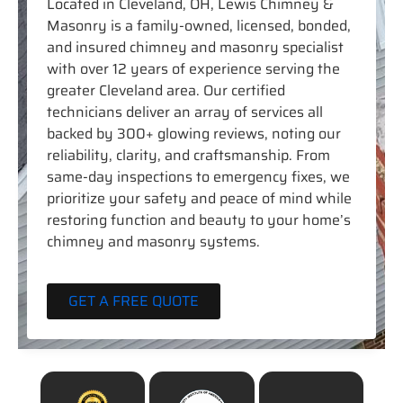
Located in Cleveland, OH, Lewis Chimney &
Masonry is a family-owned, licensed, bonded,
and insured chimney and masonry specialist
with over 12 years of experience serving the
greater Cleveland area. Our certified
technicians deliver an array of services all
backed by 300+ glowing reviews, noting our
reliability, clarity, and craftsmanship. From
same-day inspections to emergency fixes, we
prioritize your safety and peace of mind while
restoring function and beauty to your home’s
chimney and masonry systems.
GET A FREE QUOTE