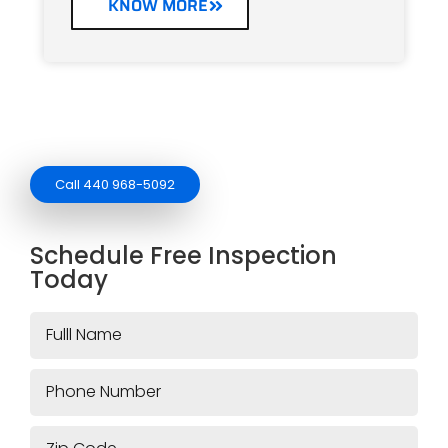
KNOW MORE
Call 440 968-5092
Schedule Free Inspection
Today