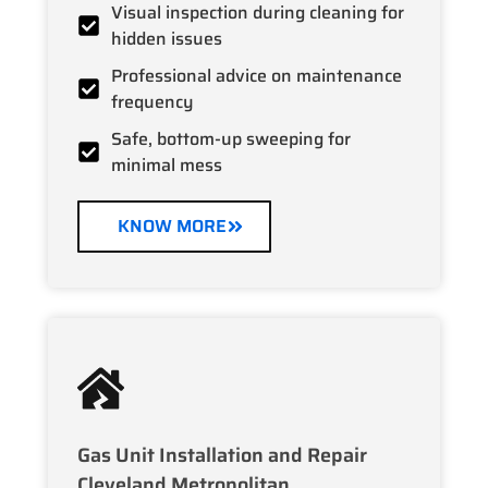
Visual inspection during cleaning for
hidden issues
Professional advice on maintenance
frequency
Safe, bottom-up sweeping for
minimal mess
KNOW MORE
Gas Unit Installation and Repair
Cleveland Metropolitan