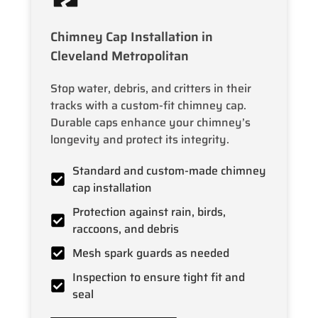
Chimney Cap Installation in
Cleveland Metropolitan
Stop water, debris, and critters in their
tracks with a custom-fit chimney cap.
Durable caps enhance your chimney’s
longevity and protect its integrity.
Standard and custom-made chimney
cap installation
Protection against rain, birds,
raccoons, and debris
Mesh spark guards as needed
Inspection to ensure tight fit and
seal