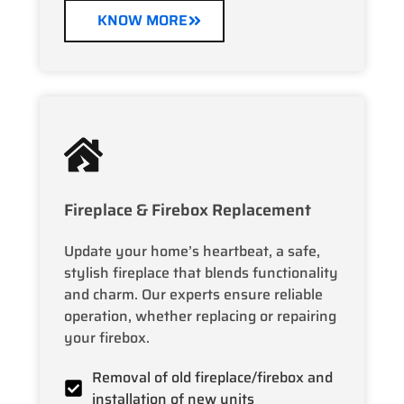
KNOW MORE
Fireplace & Firebox Replacement
Update your home’s heartbeat, a safe,
stylish fireplace that blends functionality
and charm. Our experts ensure reliable
operation, whether replacing or repairing
your firebox.
Removal of old fireplace/firebox and
installation of new units