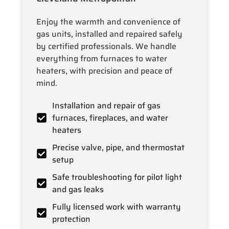
Enjoy the warmth and convenience of
gas units, installed and repaired safely
by certified professionals. We handle
everything from furnaces to water
heaters, with precision and peace of
mind.
Installation and repair of gas
furnaces, fireplaces, and water
heaters
Precise valve, pipe, and thermostat
setup
Safe troubleshooting for pilot light
and gas leaks
Fully licensed work with warranty
protection