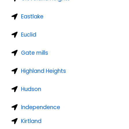
Eastlake
Euclid
Gate mills
Highland Heights
Hudson
Independence
Kirtland