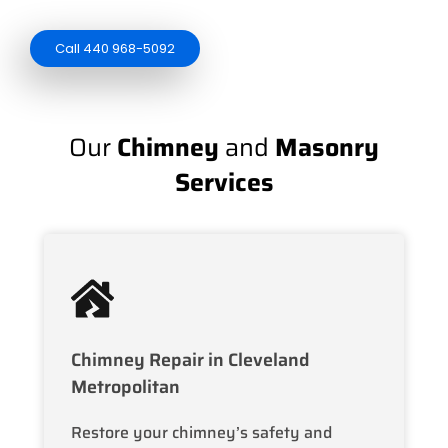
Call 440 968-5092
Our
Chimney
and
Masonry
Services
Chimney Repair in Cleveland
Metropolitan
Restore your chimney’s safety and