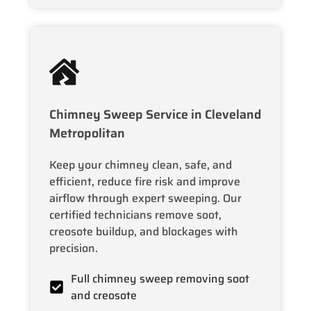
Chimney Sweep Service in Cleveland
Metropolitan
Keep your chimney clean, safe, and
efficient, reduce fire risk and improve
airflow through expert sweeping. Our
certified technicians remove soot,
creosote buildup, and blockages with
precision.
Full chimney sweep removing soot
and creosote