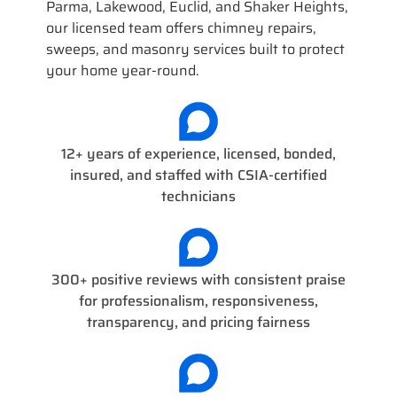
Parma, Lakewood, Euclid, and Shaker Heights,
our licensed team offers chimney repairs,
sweeps, and masonry services built to protect
your home year-round.
12+ years of experience, licensed, bonded,
insured, and staffed with CSIA-certified
technicians
300+ positive reviews with consistent praise
for professionalism, responsiveness,
transparency, and pricing fairness