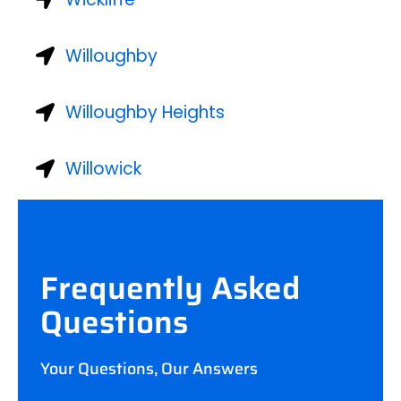
Willoughby
Willoughby Heights
Willowick
Frequently Asked
Questions
Your Questions, Our Answers