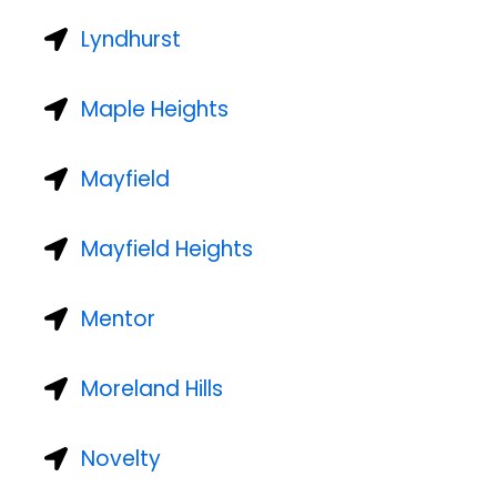
Lyndhurst
Maple Heights
Mayfield
Mayfield Heights
Mentor
Moreland Hills
Novelty