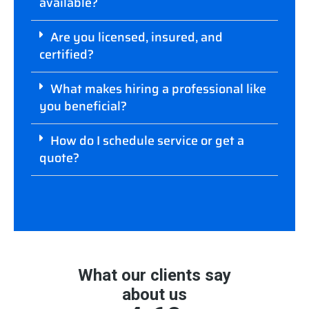
available?
Are you licensed, insured, and
certified?
What makes hiring a professional like
you beneficial?
How do I schedule service or get a
quote?