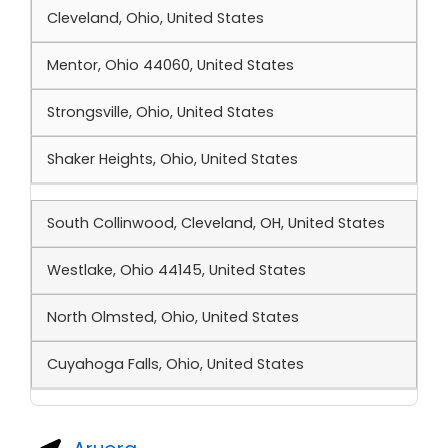
Cleveland, Ohio, United States
Mentor, Ohio 44060, United States
Strongsville, Ohio, United States
Shaker Heights, Ohio, United States
South Collinwood, Cleveland, OH, United States
Westlake, Ohio 44145, United States
North Olmsted, Ohio, United States
Cuyahoga Falls, Ohio, United States