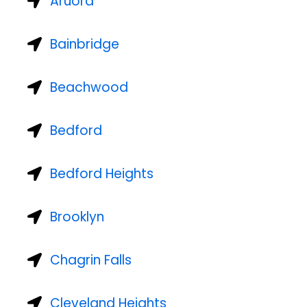
Aruora
Bainbridge
Beachwood
Bedford
Bedford Heights
Brooklyn
Chagrin Falls
Cleveland Heights