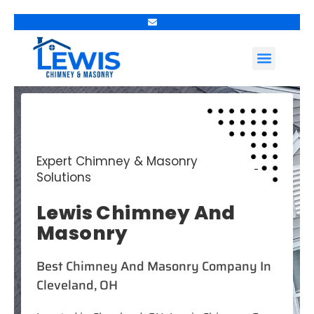
Contact Us
Expert Chimney & Masonry
Solutions
Lewis Chimney And
Masonry
Best Chimney And Masonry Company In
Cleveland, OH