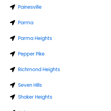
Painesville
Parma
Parma Heights
Pepper Pike
Richmond Heights
Seven Hills
Shaker Heights