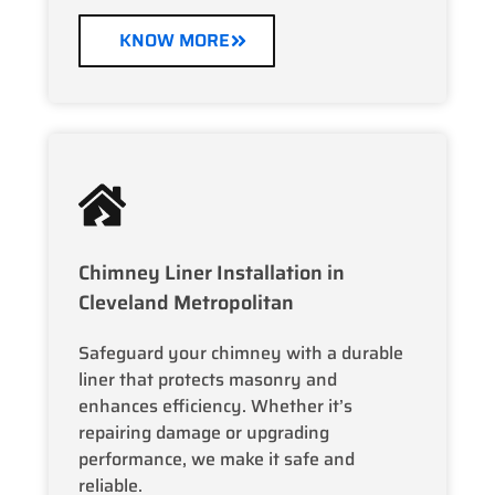
KNOW MORE
Chimney Liner Installation in
Cleveland Metropolitan
Safeguard your chimney with a durable
liner that protects masonry and
enhances efficiency. Whether it’s
repairing damage or upgrading
performance, we make it safe and
reliable.